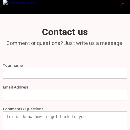
Contact us
Comment or questions? Just write us a message!
Your name
Email Address
Comments / Questions