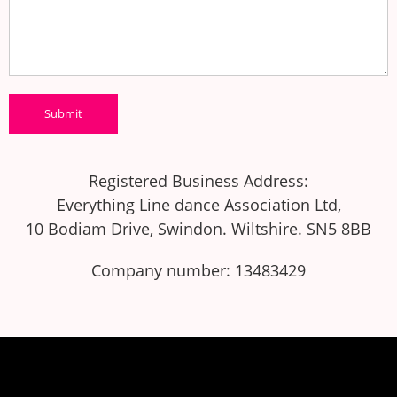
Registered Business Address:
Everything Line dance Association Ltd,
10 Bodiam Drive, Swindon. Wiltshire. SN5 8BB
Company number: 13483429